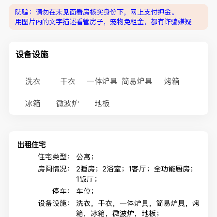
防骗：请勿在未见面看房核实身份下，网上支付押金。
用图片内的文字描述看管房子，宠物免租金，都有诈骗嫌疑
设备设施
洗衣
干衣
一体炉具
简易炉具
烤箱
冰箱
微波炉
地板
出租住宅
住宅类型：
公寓；
房间情况：
2睡房；2浴室；1客厅；全功能厨房；
1饭厅；
停车：
车位；
设备设施：
洗衣，干衣，一体炉具，简易炉具，烤
箱，冰箱，微波炉，地板；