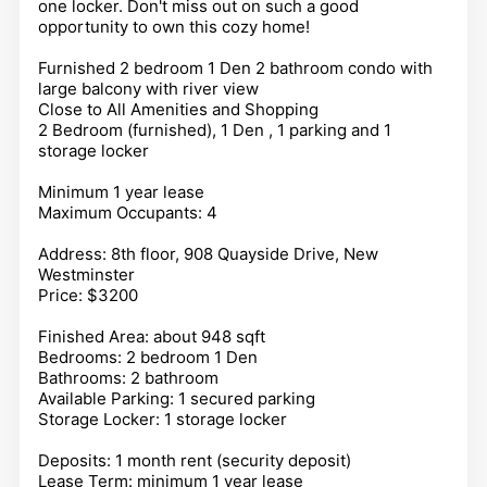
one locker. Don't miss out on such a good
opportunity to own this cozy home!
Furnished 2 bedroom 1 Den 2 bathroom condo with
large balcony with river view
Close to All Amenities and Shopping
2 Bedroom (furnished), 1 Den , 1 parking and 1
storage locker
Minimum 1 year lease
Maximum Occupants: 4
Address: 8th floor, 908 Quayside Drive, New
Westminster
Price: $3200
Finished Area: about 948 sqft
Bedrooms: 2 bedroom 1 Den
Bathrooms: 2 bathroom
Available Parking: 1 secured parking
Storage Locker: 1 storage locker
Deposits: 1 month rent (security deposit)
Lease Term: minimum 1 year lease