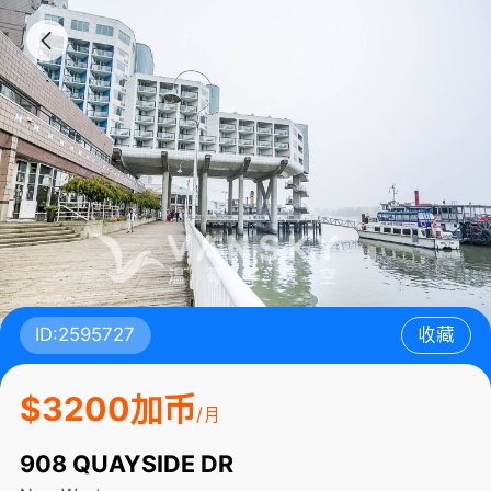
ID:2595727
收藏
$3200加币
/月
908 QUAYSIDE DR