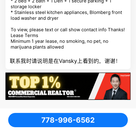
* 2 bed + 2 bath + 1 Den + 1 secure parking + 1
storage locker
* Stainless steel kitchen appliances, Blomberg front
load washer and dryer
To view, please text or call
show contact info
Thanks!
Lease Terms
Minimum 1 year lease, no smoking, no pet, no
marijuana plants allowed
联系我时请说明是在Vansky上看到的，谢谢！
778-996-6562