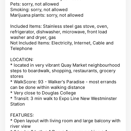
Pets: sorry, not allowed
Smoking: sorry, not allowed
Marijuana plants: sorry, not allowed
Included Items: Stainless steel gas stove, oven,
refrigerator, dishwasher, microwave, front load
washer and dryer, gas
Not Included Items: Electricity, Internet, Cable and
Telephone
LOCATION:
* located in very vibrant Quay Market neighbourhood
steps to boardwalk, shopping, restaurants, grocery
stores
* WalkScore: 93 - Walker's Paradise - most errands
can be done within walking distance
* Very close to Douglas College
* Transit: 3 min walk to Expo Line New Westminster
Station
FEATURES:
* Open layout with living room and large balcony with
river view