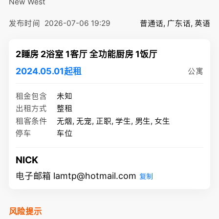
New West
发布时间
2026-07-06 19:29
普通话, 广东话, 英语
2睡房 2浴室 1客厅 全功能厨房 1饭厅
2024.05.01起租
公寓
租金包含
未知
出租方式
整租
租客条件
无烟, 无宠, 正职, 学生, 男生, 女生
停车
车位
NICK
电子邮箱 lamtp@hotmail.com
复制
风险提示