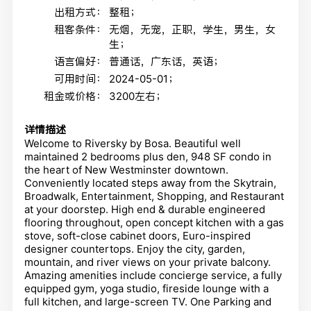
出租方式：
整租；
租客条件：
无烟，无宠，正职，学生，男生，女
生；
语言偏好：
普通话，广东话，英语；
可用时间：
2024-05-01；
租金或价格：
3200左右；
详情描述
Welcome to Riversky by Bosa. Beautiful well
maintained 2 bedrooms plus den, 948 SF condo in
the heart of New Westminster downtown.
Conveniently located steps away from the Skytrain,
Broadwalk, Entertainment, Shopping, and Restaurant
at your doorstep. High end & durable engineered
flooring throughout, open concept kitchen with a gas
stove, soft-close cabinet doors, Euro-inspired
designer countertops. Enjoy the city, garden,
mountain, and river views on your private balcony.
Amazing amenities include concierge service, a fully
equipped gym, yoga studio, fireside lounge with a
full kitchen, and large-screen TV. One Parking and