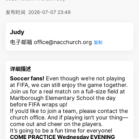
发布时间
2026-07-07 23:49
Judy
电子邮箱 office@nacchurch.org
复制
详细描述
Soccer fans!
Even though we’re not playing
at FIFA, we can still enjoy the game together.
Join us for a real match on a full-size field at
Marlborough Elementary School the day
before FIFA wraps up!
If you’d like to join a team, please contact the
church office. And if playing isn’t your thing—
come out and cheer on the players.
It’s going to be a fun time for everyone!
COME PRACTICE Wednesday EVENING