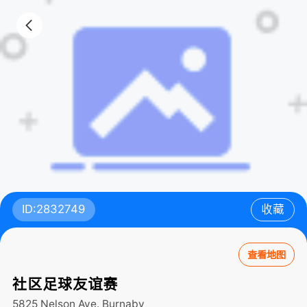
ID:2832749
收藏
查看地图
社区足球友谊赛
5825 Nelson Ave.
Burnaby